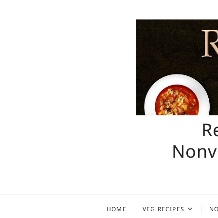
Skip
to
content
R
Nonve
HOME
VEG RECIPES
NO