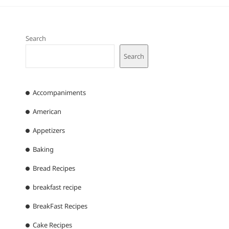
Search
Search
Accompaniments
American
Appetizers
Baking
Bread Recipes
breakfast recipe
BreakFast Recipes
Cake Recipes