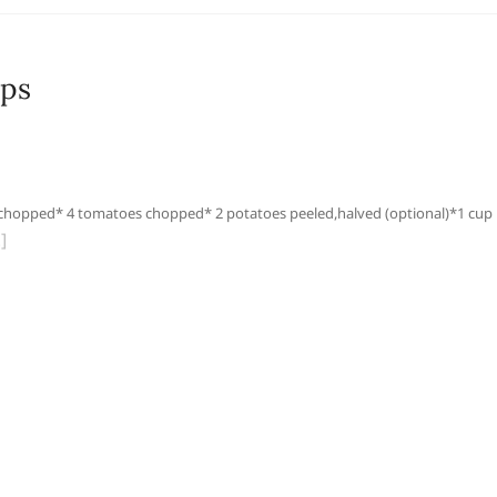
ops
hopped* 4 tomatoes chopped* 2 potatoes peeled,halved (optional)*1 cup