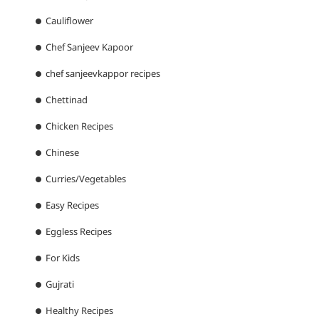
Cauliflower
Chef Sanjeev Kapoor
chef sanjeevkappor recipes
Chettinad
Chicken Recipes
Chinese
Curries/Vegetables
Easy Recipes
Eggless Recipes
For Kids
Gujrati
Healthy Recipes