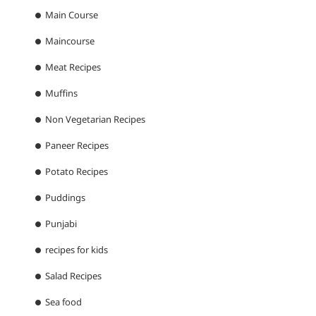
Main Course
Maincourse
Meat Recipes
Muffins
Non Vegetarian Recipes
Paneer Recipes
Potato Recipes
Puddings
Punjabi
recipes for kids
Salad Recipes
Sea food