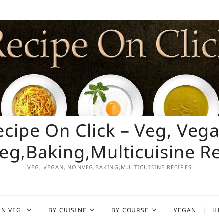
ecipe On Click – Veg, Vega
g,Baking,Multicuisine R
VEG, VEGAN, NONVEG,BAKING,MULTICUISINE RECIPES
N VEG.
BY CUISINE
BY COURSE
VEGAN
H