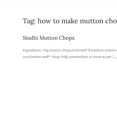
Tag:
how to make mutton ch
Sindhi Mutton Chops
Ingredients: 1Kg.mutton chops,trimmed* 8 medium onions c
curd beaten well* 1tbsp chilly powder(less or more as per