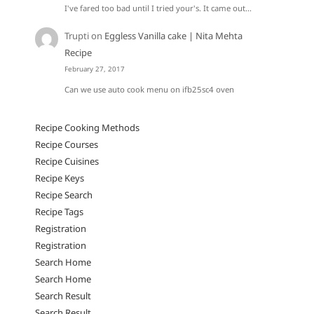
I've fared too bad until I tried your's. It came out…
Trupti
on
Eggless Vanilla cake | Nita Mehta
Recipe
February 27, 2017
Can we use auto cook menu on ifb25sc4 oven
Recipe Cooking Methods
Recipe Courses
Recipe Cuisines
Recipe Keys
Recipe Search
Recipe Tags
Registration
Registration
Search Home
Search Home
Search Result
Search Result