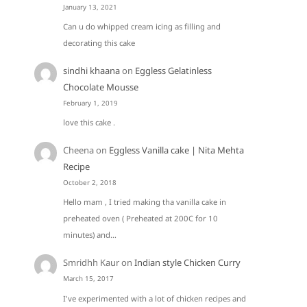
January 13, 2021
Can u do whipped cream icing as filling and
decorating this cake
sindhi khaana
on
Eggless Gelatinless
Chocolate Mousse
February 1, 2019
love this cake .
Cheena
on
Eggless Vanilla cake | Nita Mehta
Recipe
October 2, 2018
Hello mam , I tried making tha vanilla cake in
preheated oven ( Preheated at 200C for 10
minutes) and…
Smridhh Kaur
on
Indian style Chicken Curry
March 15, 2017
I've experimented with a lot of chicken recipes and