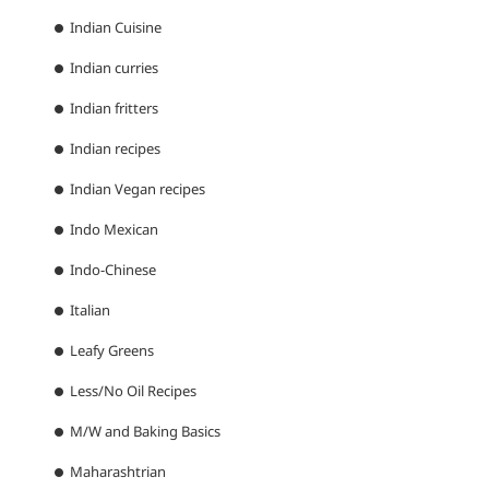
Indian Cuisine
Indian curries
Indian fritters
Indian recipes
Indian Vegan recipes
Indo Mexican
Indo-Chinese
Italian
Leafy Greens
Less/No Oil Recipes
M/W and Baking Basics
Maharashtrian