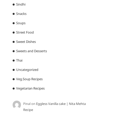
Sindhi
Snacks
Soups
Street Food
Sweet Dishes
Sweets and Desserts
Thai
Uncategorized
Veg.Soup Recipes
Vegetarian Recipes
Pinal
on
Eggless Vanilla cake | Nita Mehta
Recipe