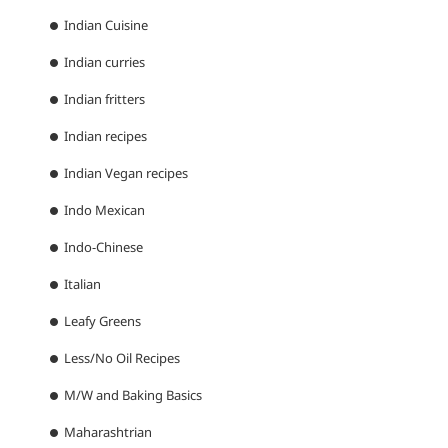
Indian Cuisine
Indian curries
Indian fritters
Indian recipes
Indian Vegan recipes
Indo Mexican
Indo-Chinese
Italian
Leafy Greens
Less/No Oil Recipes
M/W and Baking Basics
Maharashtrian