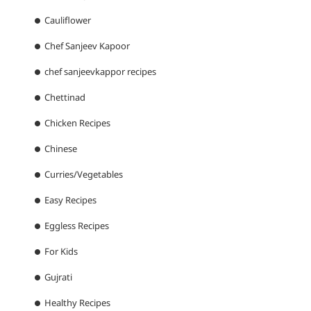
Cauliflower
Chef Sanjeev Kapoor
chef sanjeevkappor recipes
Chettinad
Chicken Recipes
Chinese
Curries/Vegetables
Easy Recipes
Eggless Recipes
For Kids
Gujrati
Healthy Recipes