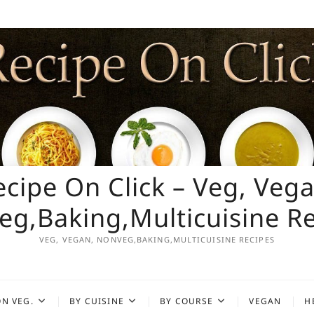
ecipe On Click – Veg, Vega
g,Baking,Multicuisine R
VEG, VEGAN, NONVEG,BAKING,MULTICUISINE RECIPES
N VEG.
BY CUISINE
BY COURSE
VEGAN
H