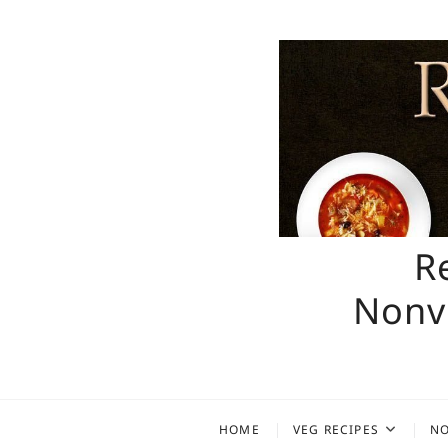
Skip
to
content
R
Nonve
HOME
VEG RECIPES
NO