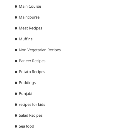
Main Course
Maincourse
Meat Recipes
Muffins
Non Vegetarian Recipes
Paneer Recipes
Potato Recipes
Puddings
Punjabi
recipes for kids
Salad Recipes
Sea food