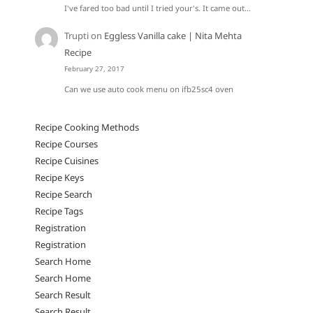
I've fared too bad until I tried your's. It came out…
Trupti
on
Eggless Vanilla cake | Nita Mehta
Recipe
February 27, 2017
Can we use auto cook menu on ifb25sc4 oven
Recipe Cooking Methods
Recipe Courses
Recipe Cuisines
Recipe Keys
Recipe Search
Recipe Tags
Registration
Registration
Search Home
Search Home
Search Result
Search Result