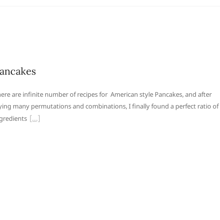
ancakes
ere are infinite number of recipes for American style Pancakes, and after
ying many permutations and combinations, I finally found a perfect ratio of
gredients