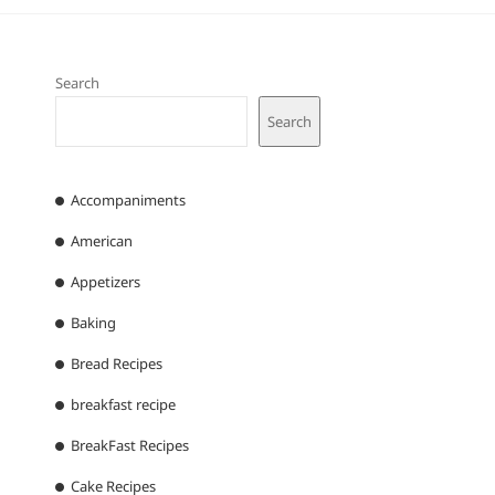
Search
Search
Accompaniments
American
Appetizers
Baking
Bread Recipes
breakfast recipe
BreakFast Recipes
Cake Recipes