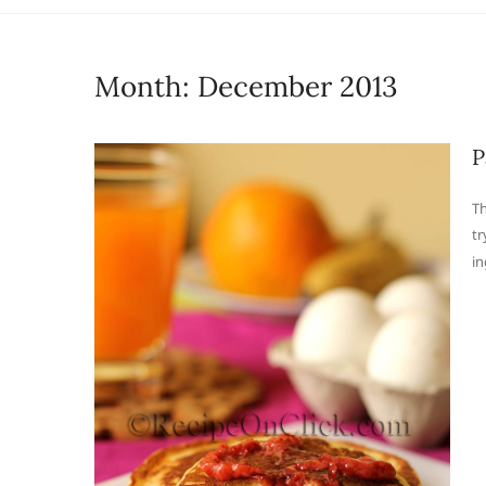
Month:
December 2013
P
Th
tr
in