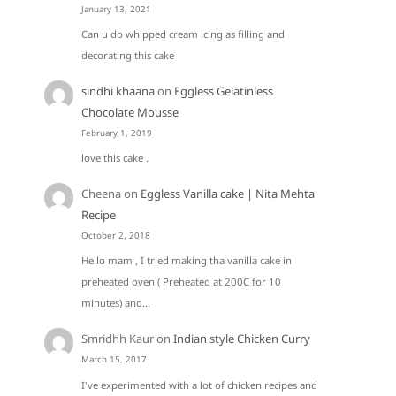
January 13, 2021
Can u do whipped cream icing as filling and
decorating this cake
sindhi khaana
on
Eggless Gelatinless
Chocolate Mousse
February 1, 2019
love this cake .
Cheena
on
Eggless Vanilla cake | Nita Mehta
Recipe
October 2, 2018
Hello mam , I tried making tha vanilla cake in
preheated oven ( Preheated at 200C for 10
minutes) and…
Smridhh Kaur
on
Indian style Chicken Curry
March 15, 2017
I've experimented with a lot of chicken recipes and