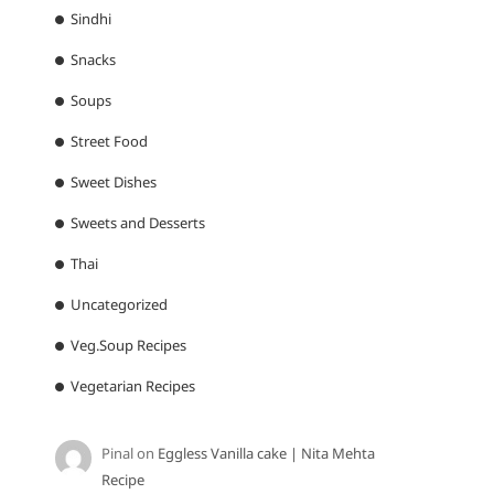
Sindhi
Snacks
Soups
Street Food
Sweet Dishes
Sweets and Desserts
Thai
Uncategorized
Veg.Soup Recipes
Vegetarian Recipes
Pinal
on
Eggless Vanilla cake | Nita Mehta
Recipe