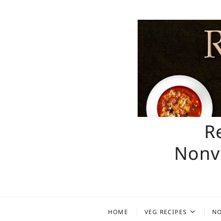
Skip
to
content
R
Nonve
HOME
VEG RECIPES
NO