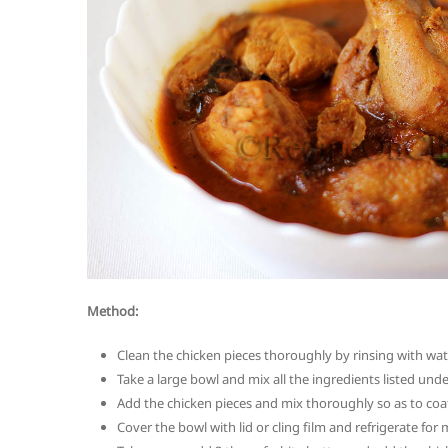
Method:
Clean the chicken pieces thoroughly by rinsing with wat
Take a large bowl and mix all the ingredients listed under
Add the chicken pieces and mix thoroughly so as to coat
Cover the bowl with lid or cling film and refrigerate fo