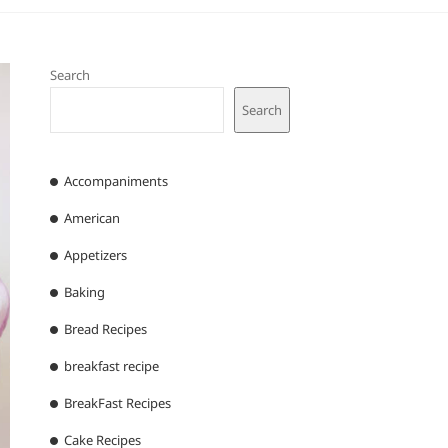
Search
Search
Accompaniments
American
Appetizers
Baking
Bread Recipes
breakfast recipe
BreakFast Recipes
Cake Recipes