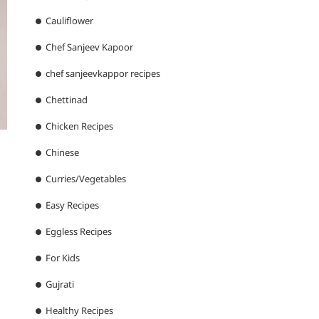
Cauliflower
Chef Sanjeev Kapoor
chef sanjeevkappor recipes
Chettinad
Chicken Recipes
Chinese
Curries/Vegetables
Easy Recipes
Eggless Recipes
For Kids
Gujrati
Healthy Recipes