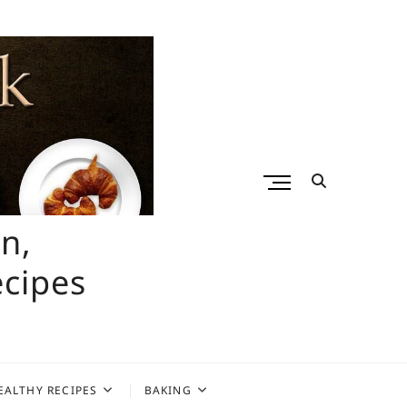
M
e
n
n,
u
B
ecipes
u
t
t
o
n
EALTHY RECIPES
BAKING