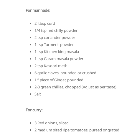
For marinade:
2 tbsp curd
1/4 tsp red chilly powder
2 tsp coriander powder
1 tsp Turmeric powder
1 tsp Kitchen king masala
1 tsp Garam masala powder
2 tsp Kasoori methi
6 garlic cloves, pounded or crushed
1 ” piece of Ginger, pounded
2-3 green chillies, chopped (Adjust as per taste)
Salt
For curry:
3 Red onions, sliced
2 medium sized ripe tomatoes, pureed or grated