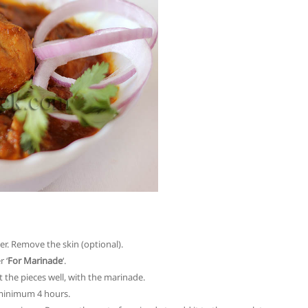
er. Remove the skin (optional).
 ‘
For Marinade
‘.
 the pieces well, with the marinade.
r minimum 4 hours.