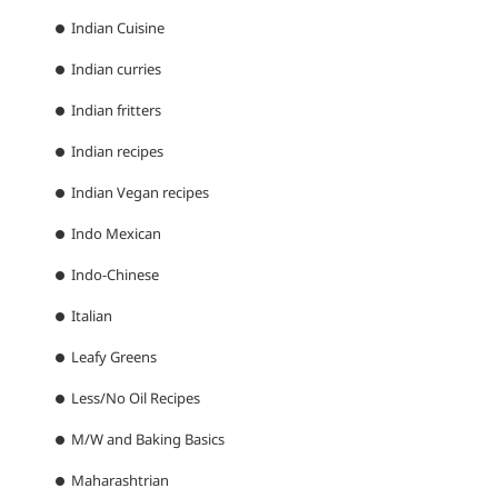
Indian Cuisine
Indian curries
Indian fritters
Indian recipes
Indian Vegan recipes
Indo Mexican
Indo-Chinese
Italian
Leafy Greens
Less/No Oil Recipes
M/W and Baking Basics
Maharashtrian