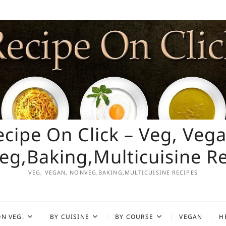
ecipe On Click – Veg, Vega
g,Baking,Multicuisine R
VEG, VEGAN, NONVEG,BAKING,MULTICUISINE RECIPES
N VEG.
BY CUISINE
BY COURSE
VEGAN
H