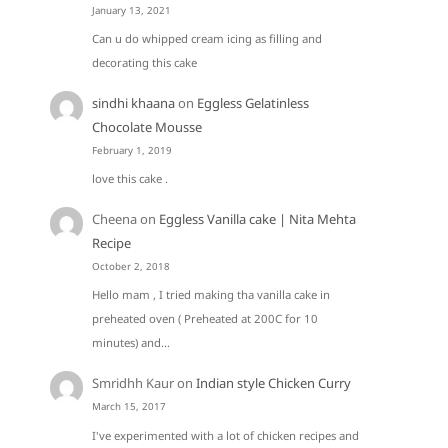
January 13, 2021
Can u do whipped cream icing as filling and
decorating this cake
sindhi khaana
on
Eggless Gelatinless
Chocolate Mousse
February 1, 2019
love this cake .
Cheena
on
Eggless Vanilla cake | Nita Mehta
Recipe
October 2, 2018
Hello mam , I tried making tha vanilla cake in
preheated oven ( Preheated at 200C for 10
minutes) and…
Smridhh Kaur
on
Indian style Chicken Curry
March 15, 2017
I've experimented with a lot of chicken recipes and