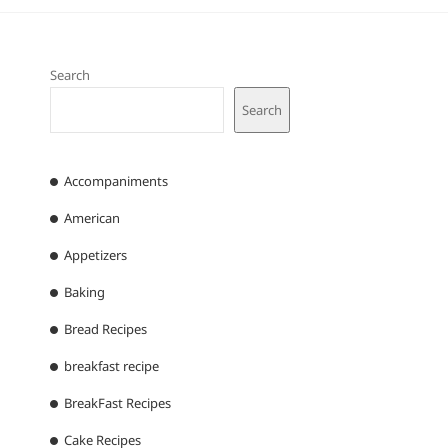
Search
Search
Accompaniments
American
Appetizers
Baking
Bread Recipes
breakfast recipe
BreakFast Recipes
Cake Recipes