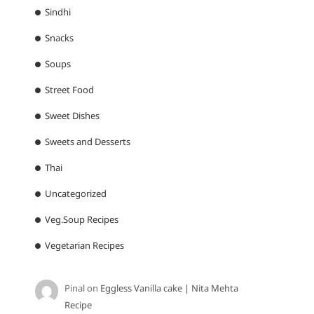
Sindhi
Snacks
Soups
Street Food
Sweet Dishes
Sweets and Desserts
Thai
Uncategorized
Veg.Soup Recipes
Vegetarian Recipes
Pinal
on
Eggless Vanilla cake | Nita Mehta
Recipe