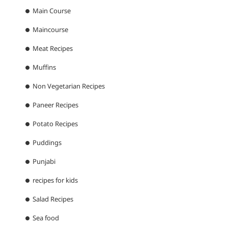
Main Course
Maincourse
Meat Recipes
Muffins
Non Vegetarian Recipes
Paneer Recipes
Potato Recipes
Puddings
Punjabi
recipes for kids
Salad Recipes
Sea food