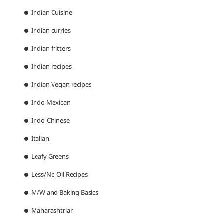
Indian Cuisine
Indian curries
Indian fritters
Indian recipes
Indian Vegan recipes
Indo Mexican
Indo-Chinese
Italian
Leafy Greens
Less/No Oil Recipes
M/W and Baking Basics
Maharashtrian