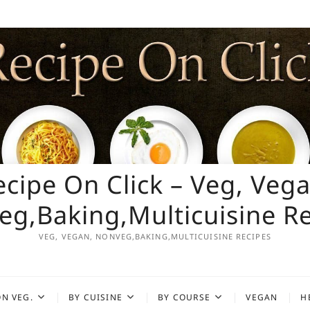
ecipe On Click – Veg, Vega
g,Baking,Multicuisine R
VEG, VEGAN, NONVEG,BAKING,MULTICUISINE RECIPES
N VEG.
BY CUISINE
BY COURSE
VEGAN
H