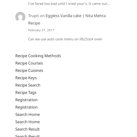
I've fared too bad until I tried your's. It came out…
Trupti
on
Eggless Vanilla cake | Nita Mehta
Recipe
February 27, 2017
Can we use auto cook menu on ifb25sc4 oven
Recipe Cooking Methods
Recipe Courses
Recipe Cuisines
Recipe Keys
Recipe Search
Recipe Tags
Registration
Registration
Search Home
Search Home
Search Result
Search Result