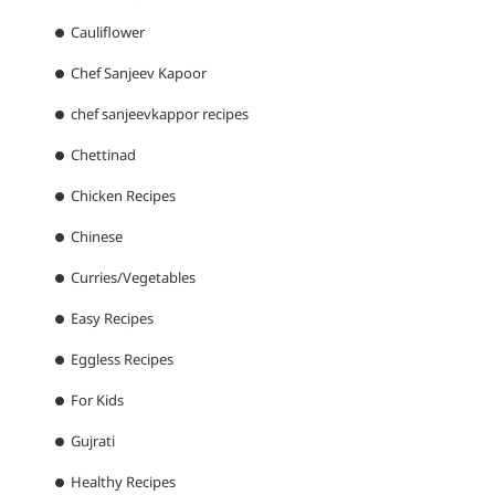
Cauliflower
Chef Sanjeev Kapoor
chef sanjeevkappor recipes
Chettinad
Chicken Recipes
Chinese
Curries/Vegetables
Easy Recipes
Eggless Recipes
For Kids
Gujrati
Healthy Recipes