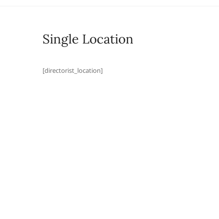
Single Location
[directorist_location]