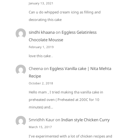
January 13, 2021
Can u do whipped cream icing as filling and
decorating this cake
sindhi khaana
on
Eggless Gelatinless
Chocolate Mousse
February 1, 2019
love this cake .
Cheena
on
Eggless Vanilla cake | Nita Mehta
Recipe
October 2, 2018
Hello mam , I tried making tha vanilla cake in
preheated oven ( Preheated at 200C for 10
minutes) and…
Smridhh Kaur
on
Indian style Chicken Curry
March 15, 2017
I've experimented with a lot of chicken recipes and