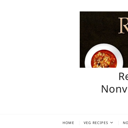
Skip
to
content
R
Nonve
HOME
VEG RECIPES
NO