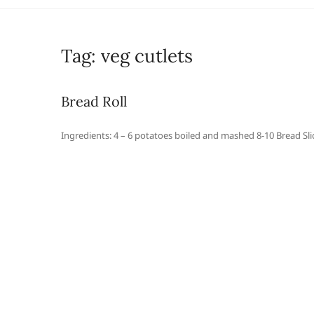
Tag:
veg cutlets
Bread Roll
Ingredients: 4 – 6 potatoes boiled and mashed 8-10 Bread Slic