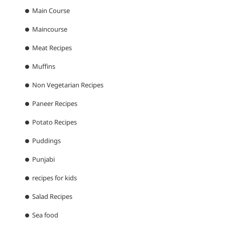
Main Course
Maincourse
Meat Recipes
Muffins
Non Vegetarian Recipes
Paneer Recipes
Potato Recipes
Puddings
Punjabi
recipes for kids
Salad Recipes
Sea food