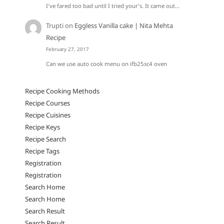
I've fared too bad until I tried your's. It came out…
Trupti
on
Eggless Vanilla cake | Nita Mehta
Recipe
February 27, 2017
Can we use auto cook menu on ifb25sc4 oven
Recipe Cooking Methods
Recipe Courses
Recipe Cuisines
Recipe Keys
Recipe Search
Recipe Tags
Registration
Registration
Search Home
Search Home
Search Result
Search Result