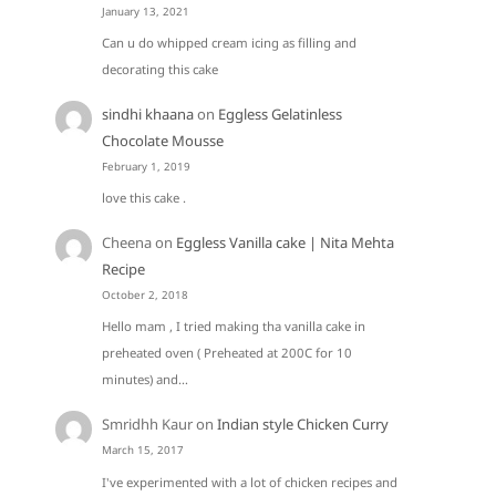
January 13, 2021
Can u do whipped cream icing as filling and
decorating this cake
sindhi khaana
on
Eggless Gelatinless
Chocolate Mousse
February 1, 2019
love this cake .
Cheena
on
Eggless Vanilla cake | Nita Mehta
Recipe
October 2, 2018
Hello mam , I tried making tha vanilla cake in
preheated oven ( Preheated at 200C for 10
minutes) and…
Smridhh Kaur
on
Indian style Chicken Curry
March 15, 2017
I've experimented with a lot of chicken recipes and