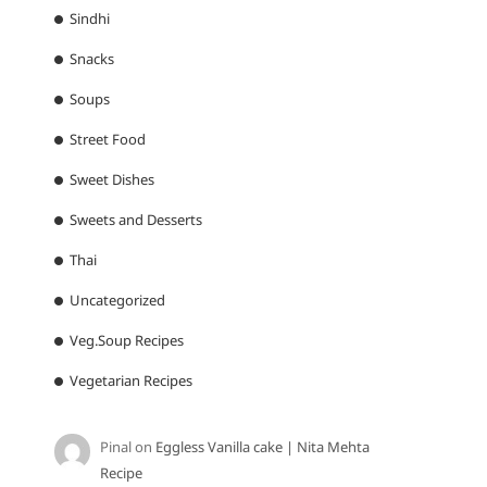
Sindhi
Snacks
Soups
Street Food
Sweet Dishes
Sweets and Desserts
Thai
Uncategorized
Veg.Soup Recipes
Vegetarian Recipes
Pinal
on
Eggless Vanilla cake | Nita Mehta
Recipe