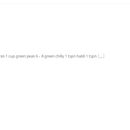
es 1 cup green peas 6 – 8 green chilly 1 tspn haldi 1 tspn