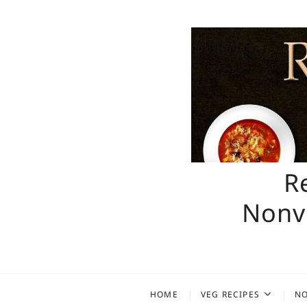
Skip
to
content
R
Nonve
HOME
VEG RECIPES
NO