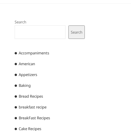
Search
Search
Accompaniments
American
Appetizers
Baking
Bread Recipes
breakfast recipe
BreakFast Recipes
Cake Recipes