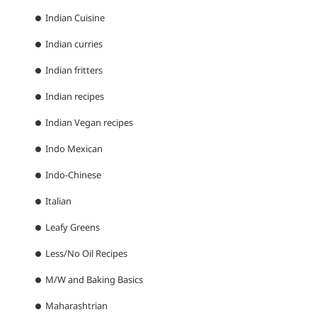
Indian Cuisine
Indian curries
Indian fritters
Indian recipes
Indian Vegan recipes
Indo Mexican
Indo-Chinese
Italian
Leafy Greens
Less/No Oil Recipes
M/W and Baking Basics
Maharashtrian