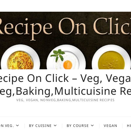
ecipe On Click – Veg, Vega
g,Baking,Multicuisine R
VEG, VEGAN, NONVEG,BAKING,MULTICUISINE RECIPES
N VEG.
BY CUISINE
BY COURSE
VEGAN
H