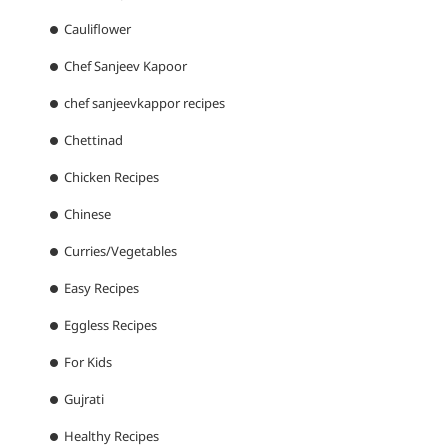
Cauliflower
Chef Sanjeev Kapoor
chef sanjeevkappor recipes
Chettinad
Chicken Recipes
Chinese
Curries/Vegetables
Easy Recipes
Eggless Recipes
For Kids
Gujrati
Healthy Recipes