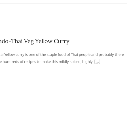
ndo-Thai Veg Yellow Curry
ai Yellow curry is one of the staple food of Thai people and probably there
e hundreds of recipes to make this mildly spiced, highly