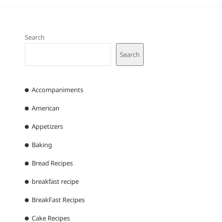
Search
Search
Accompaniments
American
Appetizers
Baking
Bread Recipes
breakfast recipe
BreakFast Recipes
Cake Recipes