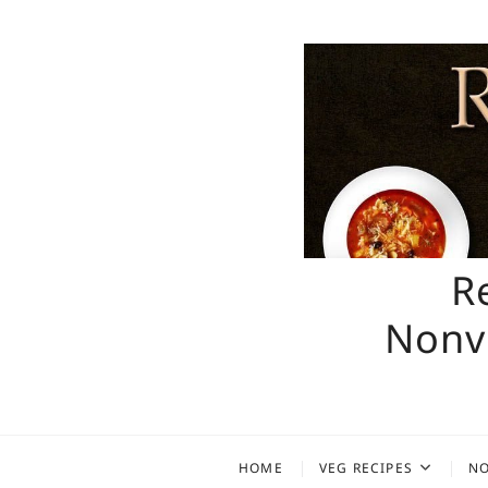
Skip
to
content
R
Nonve
HOME
VEG RECIPES
NO