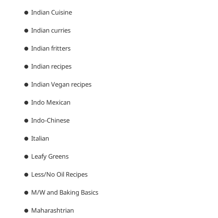
Indian Cuisine
Indian curries
Indian fritters
Indian recipes
Indian Vegan recipes
Indo Mexican
Indo-Chinese
Italian
Leafy Greens
Less/No Oil Recipes
M/W and Baking Basics
Maharashtrian