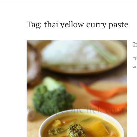
Tag:
thai yellow curry paste
I
Th
ar