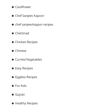
Cauliflower
Chef Sanjeev Kapoor
chef sanjeevkappor recipes
Chettinad
Chicken Recipes
Chinese
Curries/Vegetables
Easy Recipes
Eggless Recipes
For Kids
Gujrati
Healthy Recipes