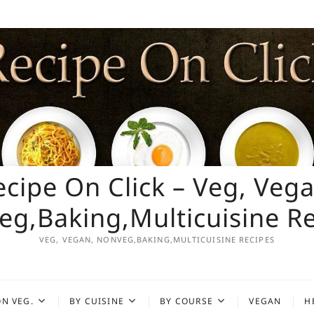
ecipe On Click – Veg, Vega
g,Baking,Multicuisine R
VEG, VEGAN, NONVEG,BAKING,MULTICUISINE RECIPES
N VEG.
BY CUISINE
BY COURSE
VEGAN
H