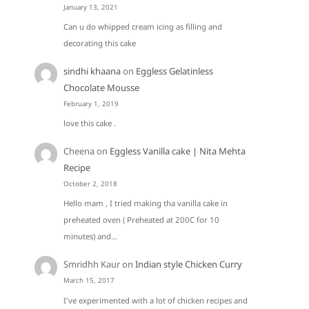
January 13, 2021
Can u do whipped cream icing as filling and
decorating this cake
sindhi khaana
on
Eggless Gelatinless
Chocolate Mousse
February 1, 2019
love this cake .
Cheena
on
Eggless Vanilla cake | Nita Mehta
Recipe
October 2, 2018
Hello mam , I tried making tha vanilla cake in
preheated oven ( Preheated at 200C for 10
minutes) and…
Smridhh Kaur
on
Indian style Chicken Curry
March 15, 2017
I've experimented with a lot of chicken recipes and