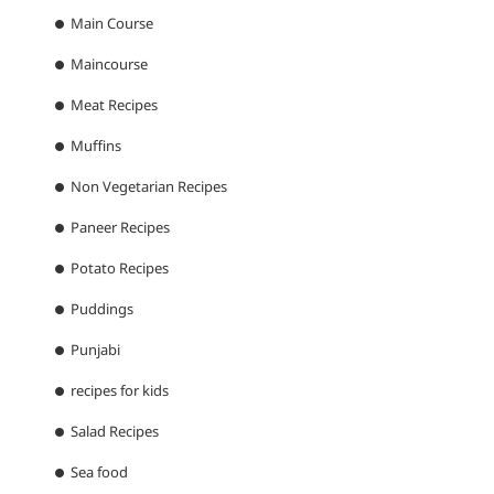
Main Course
Maincourse
Meat Recipes
Muffins
Non Vegetarian Recipes
Paneer Recipes
Potato Recipes
Puddings
Punjabi
recipes for kids
Salad Recipes
Sea food