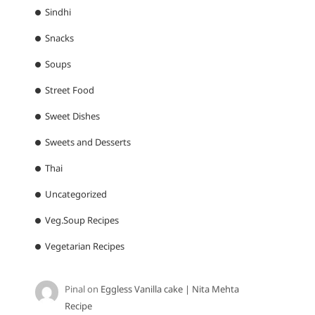
Sindhi
Snacks
Soups
Street Food
Sweet Dishes
Sweets and Desserts
Thai
Uncategorized
Veg.Soup Recipes
Vegetarian Recipes
Pinal
on
Eggless Vanilla cake | Nita Mehta
Recipe