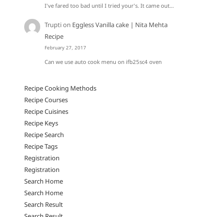
I've fared too bad until I tried your's. It came out…
Trupti
on
Eggless Vanilla cake | Nita Mehta
Recipe
February 27, 2017
Can we use auto cook menu on ifb25sc4 oven
Recipe Cooking Methods
Recipe Courses
Recipe Cuisines
Recipe Keys
Recipe Search
Recipe Tags
Registration
Registration
Search Home
Search Home
Search Result
Search Result