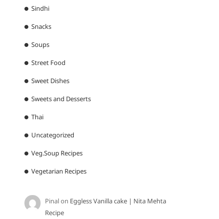
Sindhi
Snacks
Soups
Street Food
Sweet Dishes
Sweets and Desserts
Thai
Uncategorized
Veg.Soup Recipes
Vegetarian Recipes
Pinal
on
Eggless Vanilla cake | Nita Mehta
Recipe