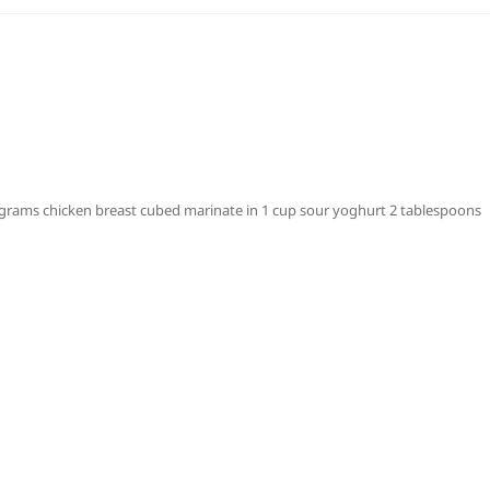
rams chicken breast cubed marinate in 1 cup sour yoghurt 2 tablespoons