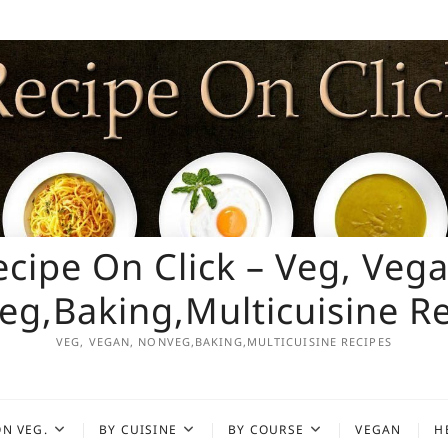
ecipe On Click – Veg, Vega
g,Baking,Multicuisine R
VEG, VEGAN, NONVEG,BAKING,MULTICUISINE RECIPES
N VEG.
BY CUISINE
BY COURSE
VEGAN
H