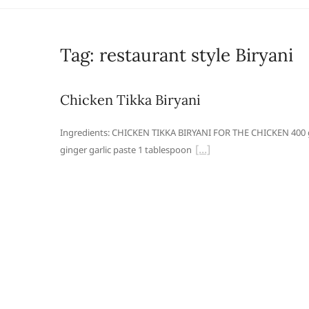
Tag:
restaurant style Biryani
Chicken Tikka Biryani
Ingredients: CHICKEN TIKKA BIRYANI FOR THE CHICKEN 400 g
ginger garlic paste 1 tablespoon