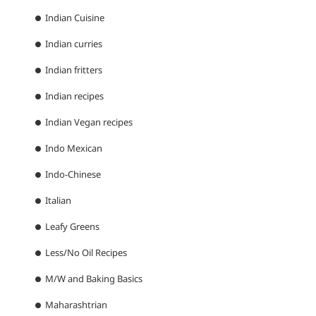
Indian Cuisine
Indian curries
Indian fritters
Indian recipes
Indian Vegan recipes
Indo Mexican
Indo-Chinese
Italian
Leafy Greens
Less/No Oil Recipes
M/W and Baking Basics
Maharashtrian