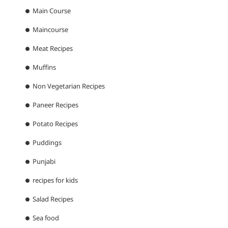
Main Course
Maincourse
Meat Recipes
Muffins
Non Vegetarian Recipes
Paneer Recipes
Potato Recipes
Puddings
Punjabi
recipes for kids
Salad Recipes
Sea food