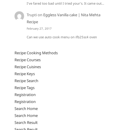
I've fared too bad until I tried your's. It came out…
Trupti
on
Eggless Vanilla cake | Nita Mehta
Recipe
February 27, 2017
Can we use auto cook menu on ifb25sc4 oven
Recipe Cooking Methods
Recipe Courses
Recipe Cuisines
Recipe Keys
Recipe Search
Recipe Tags
Registration
Registration
Search Home
Search Home
Search Result
Search Result