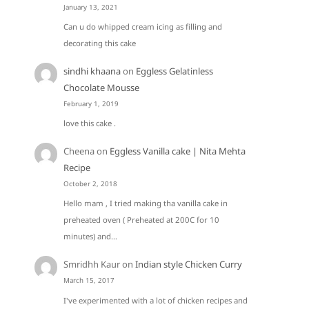
January 13, 2021
Can u do whipped cream icing as filling and
decorating this cake
sindhi khaana
on
Eggless Gelatinless
Chocolate Mousse
February 1, 2019
love this cake .
Cheena
on
Eggless Vanilla cake | Nita Mehta
Recipe
October 2, 2018
Hello mam , I tried making tha vanilla cake in
preheated oven ( Preheated at 200C for 10
minutes) and…
Smridhh Kaur
on
Indian style Chicken Curry
March 15, 2017
I've experimented with a lot of chicken recipes and