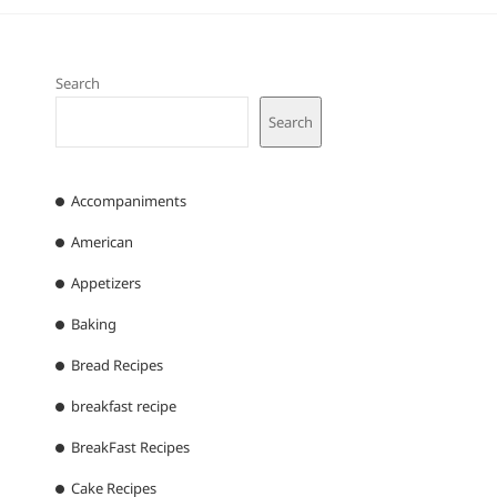
Search
Search
Accompaniments
American
Appetizers
Baking
Bread Recipes
breakfast recipe
BreakFast Recipes
Cake Recipes