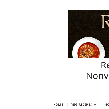
Skip
to
content
R
Nonve
HOME
VEG RECIPES
NO