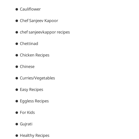
Cauliflower
Chef Sanjeev Kapoor
chef sanjeevkappor recipes
Chettinad
Chicken Recipes
Chinese
Curries/Vegetables
Easy Recipes
Eggless Recipes
For Kids
Gujrati
Healthy Recipes