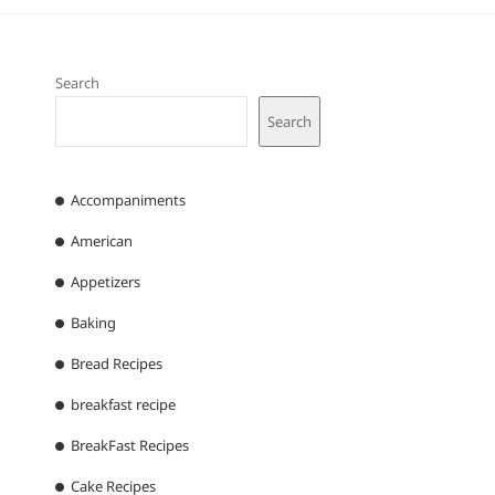
Search
Search
Accompaniments
American
Appetizers
Baking
Bread Recipes
breakfast recipe
BreakFast Recipes
Cake Recipes