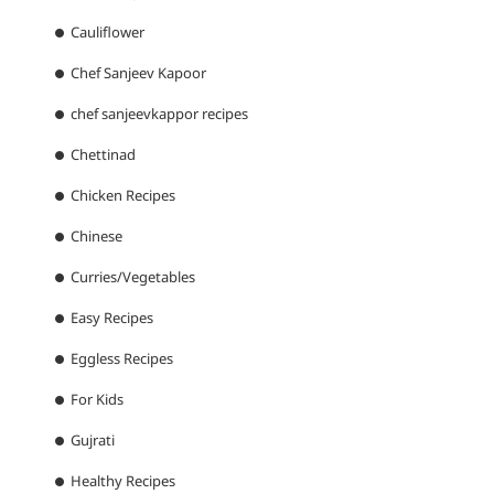
Cauliflower
Chef Sanjeev Kapoor
chef sanjeevkappor recipes
Chettinad
Chicken Recipes
Chinese
Curries/Vegetables
Easy Recipes
Eggless Recipes
For Kids
Gujrati
Healthy Recipes