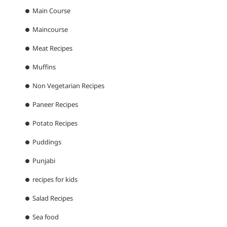
Main Course
Maincourse
Meat Recipes
Muffins
Non Vegetarian Recipes
Paneer Recipes
Potato Recipes
Puddings
Punjabi
recipes for kids
Salad Recipes
Sea food