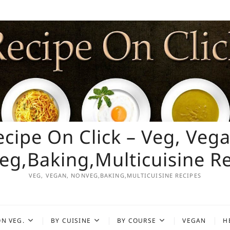
ecipe On Click – Veg, Vega
g,Baking,Multicuisine R
VEG, VEGAN, NONVEG,BAKING,MULTICUISINE RECIPES
N VEG.
BY CUISINE
BY COURSE
VEGAN
H