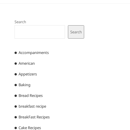
Search
Search
Accompaniments
American
Appetizers
Baking
Bread Recipes
breakfast recipe
BreakFast Recipes
Cake Recipes