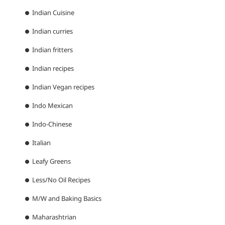
Indian Cuisine
Indian curries
Indian fritters
Indian recipes
Indian Vegan recipes
Indo Mexican
Indo-Chinese
Italian
Leafy Greens
Less/No Oil Recipes
M/W and Baking Basics
Maharashtrian