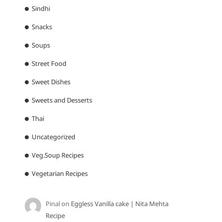
Sindhi
Snacks
Soups
Street Food
Sweet Dishes
Sweets and Desserts
Thai
Uncategorized
Veg.Soup Recipes
Vegetarian Recipes
Pinal
on
Eggless Vanilla cake | Nita Mehta
Recipe