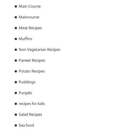
Main Course
Maincourse
Meat Recipes
Muffins
Non Vegetarian Recipes
Paneer Recipes
Potato Recipes
Puddings
Punjabi
recipes for kids
Salad Recipes
Sea food