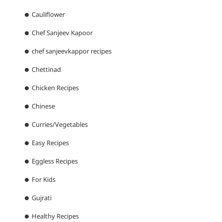
Cauliflower
Chef Sanjeev Kapoor
chef sanjeevkappor recipes
Chettinad
Chicken Recipes
Chinese
Curries/Vegetables
Easy Recipes
Eggless Recipes
For Kids
Gujrati
Healthy Recipes