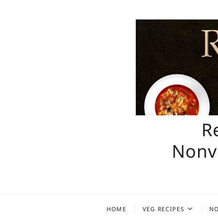
Skip
to
content
R
Nonve
HOME
VEG RECIPES
NO