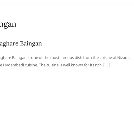
ingan
aghare Baingan
ghare Baingan is one of the most famous dish from the cuisine of Nizams,
e Hyderabadi cuisine. The cuisine is well known for its rich