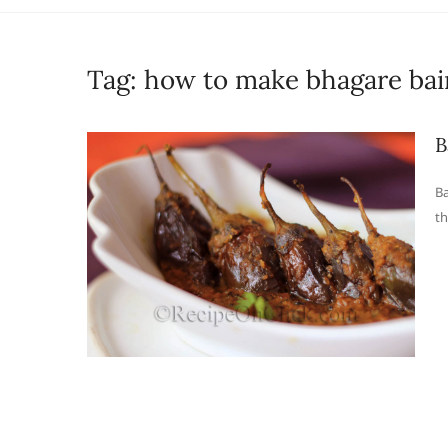
Tag:
how to make bhagare ba
B
Ba
th