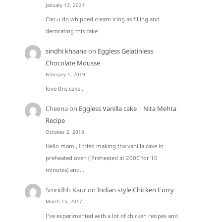
January 13, 2021
Can u do whipped cream icing as filling and
decorating this cake
sindhi khaana
on
Eggless Gelatinless
Chocolate Mousse
February 1, 2019
love this cake .
Cheena
on
Eggless Vanilla cake | Nita Mehta
Recipe
October 2, 2018
Hello mam , I tried making tha vanilla cake in
preheated oven ( Preheated at 200C for 10
minutes) and…
Smridhh Kaur
on
Indian style Chicken Curry
March 15, 2017
I've experimented with a lot of chicken recipes and