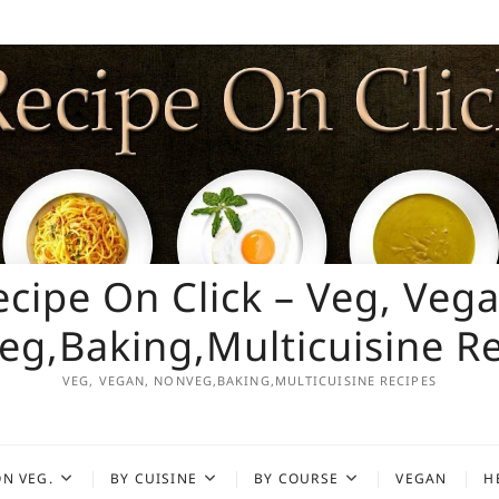
ecipe On Click – Veg, Vega
g,Baking,Multicuisine R
VEG, VEGAN, NONVEG,BAKING,MULTICUISINE RECIPES
N VEG.
BY CUISINE
BY COURSE
VEGAN
H