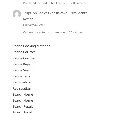
I've fared too bad until I tried your's. It came out…
Trupti
on
Eggless Vanilla cake | Nita Mehta
Recipe
February 27, 2017
Can we use auto cook menu on ifb25sc4 oven
Recipe Cooking Methods
Recipe Courses
Recipe Cuisines
Recipe Keys
Recipe Search
Recipe Tags
Registration
Registration
Search Home
Search Home
Search Result
Search Result