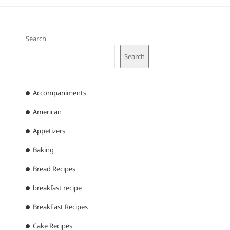
Search
Search
Accompaniments
American
Appetizers
Baking
Bread Recipes
breakfast recipe
BreakFast Recipes
Cake Recipes