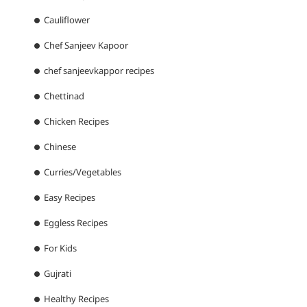
Cauliflower
Chef Sanjeev Kapoor
chef sanjeevkappor recipes
Chettinad
Chicken Recipes
Chinese
Curries/Vegetables
Easy Recipes
Eggless Recipes
For Kids
Gujrati
Healthy Recipes