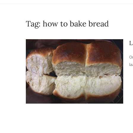
Tag:
how to bake bread
L
On
la