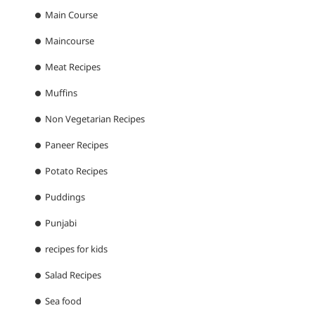
Main Course
Maincourse
Meat Recipes
Muffins
Non Vegetarian Recipes
Paneer Recipes
Potato Recipes
Puddings
Punjabi
recipes for kids
Salad Recipes
Sea food