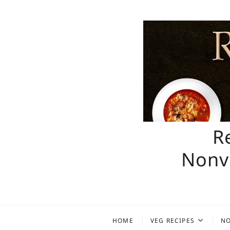
Skip
to
content
R
Nonve
HOME
VEG RECIPES
NO