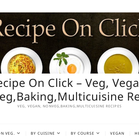
ecipe On Click – Veg, Vega
g,Baking,Multicuisine R
VEG, VEGAN, NONVEG,BAKING,MULTICUISINE RECIPES
N VEG.
BY CUISINE
BY COURSE
VEGAN
H