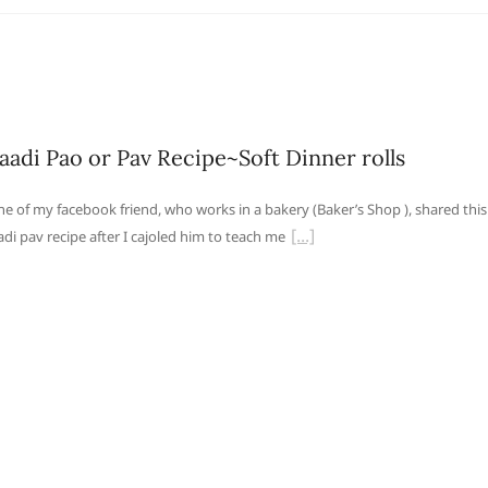
aadi Pao or Pav Recipe~Soft Dinner rolls
e of my facebook friend, who works in a bakery (Baker’s Shop ), shared this
adi pav recipe after I cajoled him to teach me