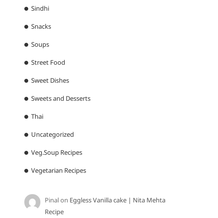
Sindhi
Snacks
Soups
Street Food
Sweet Dishes
Sweets and Desserts
Thai
Uncategorized
Veg.Soup Recipes
Vegetarian Recipes
Pinal
on
Eggless Vanilla cake | Nita Mehta
Recipe