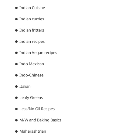
Indian Cuisine
Indian curries
Indian fritters
Indian recipes
Indian Vegan recipes
Indo Mexican
Indo-Chinese
Italian
Leafy Greens
Less/No Oil Recipes
M/W and Baking Basics
Maharashtrian