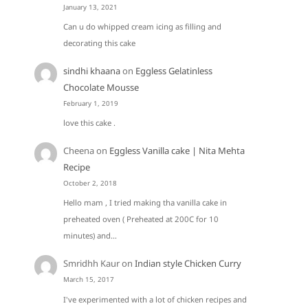
January 13, 2021
Can u do whipped cream icing as filling and
decorating this cake
sindhi khaana
on
Eggless Gelatinless
Chocolate Mousse
February 1, 2019
love this cake .
Cheena
on
Eggless Vanilla cake | Nita Mehta
Recipe
October 2, 2018
Hello mam , I tried making tha vanilla cake in
preheated oven ( Preheated at 200C for 10
minutes) and…
Smridhh Kaur
on
Indian style Chicken Curry
March 15, 2017
I've experimented with a lot of chicken recipes and