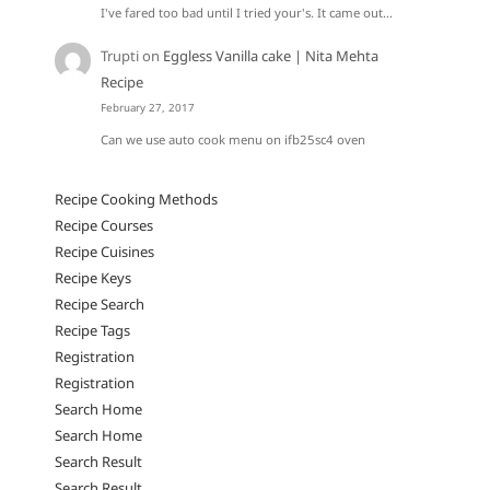
I've fared too bad until I tried your's. It came out…
Trupti
on
Eggless Vanilla cake | Nita Mehta
Recipe
February 27, 2017
Can we use auto cook menu on ifb25sc4 oven
Recipe Cooking Methods
Recipe Courses
Recipe Cuisines
Recipe Keys
Recipe Search
Recipe Tags
Registration
Registration
Search Home
Search Home
Search Result
Search Result