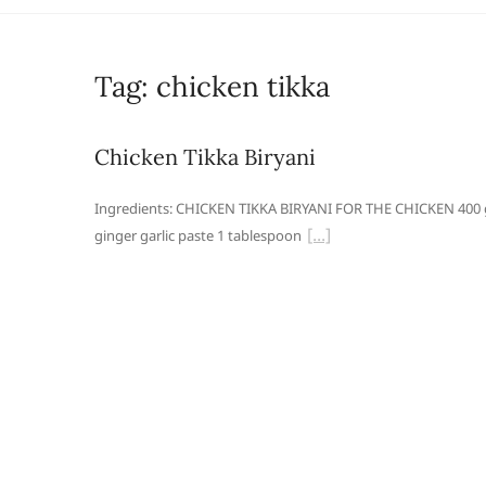
Tag:
chicken tikka
Chicken Tikka Biryani
Ingredients: CHICKEN TIKKA BIRYANI FOR THE CHICKEN 400 g
ginger garlic paste 1 tablespoon