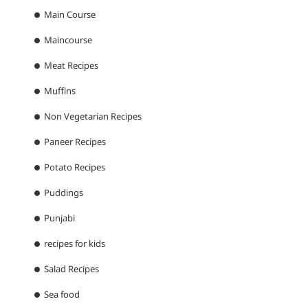
Main Course
Maincourse
Meat Recipes
Muffins
Non Vegetarian Recipes
Paneer Recipes
Potato Recipes
Puddings
Punjabi
recipes for kids
Salad Recipes
Sea food