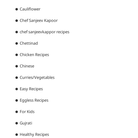
Cauliflower
Chef Sanjeev Kapoor
chef sanjeevkappor recipes
Chettinad
Chicken Recipes
Chinese
Curries/Vegetables
Easy Recipes
Eggless Recipes
For Kids
Gujrati
Healthy Recipes