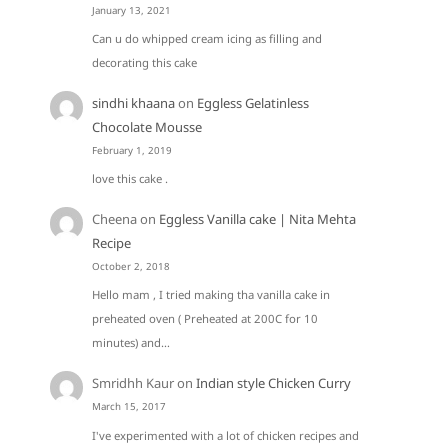
January 13, 2021
Can u do whipped cream icing as filling and
decorating this cake
sindhi khaana
on
Eggless Gelatinless
Chocolate Mousse
February 1, 2019
love this cake .
Cheena
on
Eggless Vanilla cake | Nita Mehta
Recipe
October 2, 2018
Hello mam , I tried making tha vanilla cake in
preheated oven ( Preheated at 200C for 10
minutes) and…
Smridhh Kaur
on
Indian style Chicken Curry
March 15, 2017
I've experimented with a lot of chicken recipes and