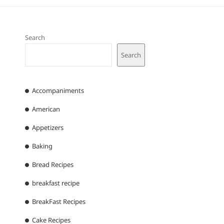
Search
Search
Accompaniments
American
Appetizers
Baking
Bread Recipes
breakfast recipe
BreakFast Recipes
Cake Recipes