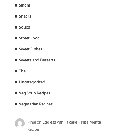
Sindhi
Snacks
Soups
Street Food
Sweet Dishes
Sweets and Desserts
Thai
Uncategorized
Veg.Soup Recipes
Vegetarian Recipes
Pinal
on
Eggless Vanilla cake | Nita Mehta
Recipe