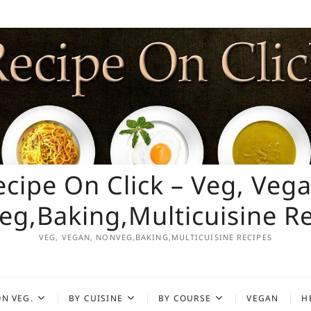
ecipe On Click – Veg, Vega
g,Baking,Multicuisine R
VEG, VEGAN, NONVEG,BAKING,MULTICUISINE RECIPES
N VEG.
BY CUISINE
BY COURSE
VEGAN
H