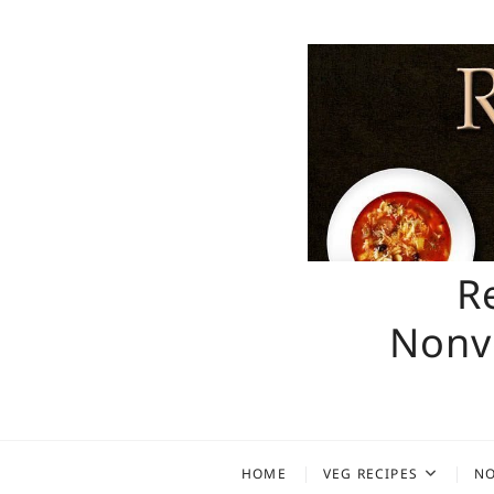
Skip
to
content
R
Nonve
HOME
VEG RECIPES
NO