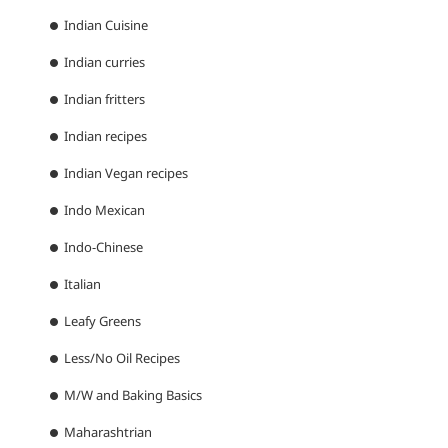
Indian Cuisine
Indian curries
Indian fritters
Indian recipes
Indian Vegan recipes
Indo Mexican
Indo-Chinese
Italian
Leafy Greens
Less/No Oil Recipes
M/W and Baking Basics
Maharashtrian