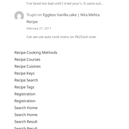
I've fared too bad until I tried your's. It came out…
Trupti
on
Eggless Vanilla cake | Nita Mehta
Recipe
February 27, 2017
Can we use auto cook menu on ifb25sc4 oven
Recipe Cooking Methods
Recipe Courses
Recipe Cuisines
Recipe Keys
Recipe Search
Recipe Tags
Registration
Registration
Search Home
Search Home
Search Result
Search Result