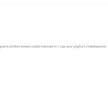
rams chicken breast cubed marinate in 1 cup sour yoghurt 2 tablespoons