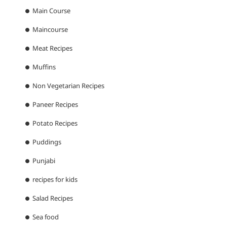
Main Course
Maincourse
Meat Recipes
Muffins
Non Vegetarian Recipes
Paneer Recipes
Potato Recipes
Puddings
Punjabi
recipes for kids
Salad Recipes
Sea food