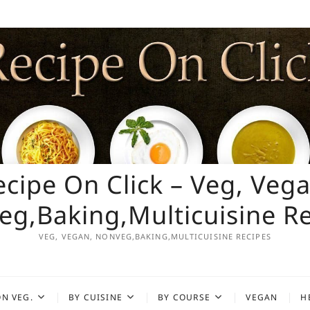
ecipe On Click – Veg, Vega
g,Baking,Multicuisine R
VEG, VEGAN, NONVEG,BAKING,MULTICUISINE RECIPES
N VEG.
BY CUISINE
BY COURSE
VEGAN
H