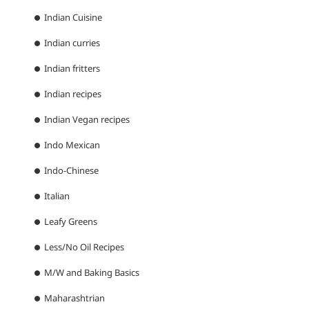
Indian Cuisine
Indian curries
Indian fritters
Indian recipes
Indian Vegan recipes
Indo Mexican
Indo-Chinese
Italian
Leafy Greens
Less/No Oil Recipes
M/W and Baking Basics
Maharashtrian