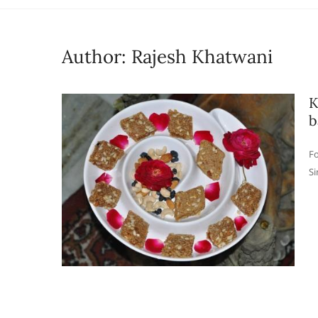
Author:
Rajesh Khatwani
K
b
Fo
Si