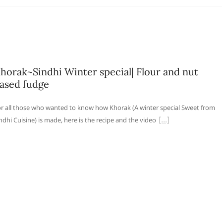
horak~Sindhi Winter special| Flour and nut
ased fudge
r all those who wanted to know how Khorak (A winter special Sweet from
ndhi Cuisine) is made, here is the recipe and the video