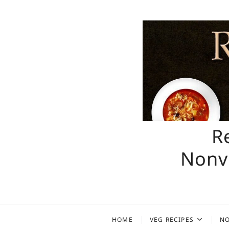
Skip
to
content
R
Nonve
HOME
VEG RECIPES
NO