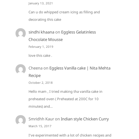
January 13, 2021
Can u do whipped cream icing as filling and
decorating this cake
sindhi khaana
on
Eggless Gelatinless
Chocolate Mousse
February 1, 2019
love this cake .
Cheena
on
Eggless Vanilla cake | Nita Mehta
Recipe
October 2, 2018
Hello mam , I tried making tha vanilla cake in
preheated oven ( Preheated at 200C for 10
minutes) and…
Smridhh Kaur
on
Indian style Chicken Curry
March 15, 2017
I've experimented with a lot of chicken recipes and