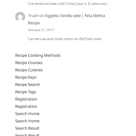
I've fared too bad until I tried your's. It came out…
Trupti
on
Eggless Vanilla cake | Nita Mehta
Recipe
February 27, 2017
Can we use auto cook menu on ifb25sc4 oven
Recipe Cooking Methods
Recipe Courses
Recipe Cuisines
Recipe Keys
Recipe Search
Recipe Tags
Registration
Registration
Search Home
Search Home
Search Result
Search Result