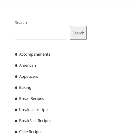
Search
Search
Accompaniments
American
Appetizers
Baking
Bread Recipes
breakfast recipe
BreakFast Recipes
Cake Recipes