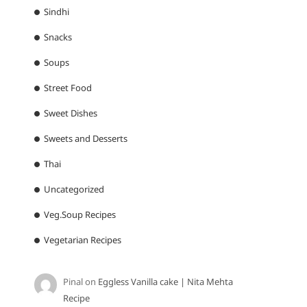
Sindhi
Snacks
Soups
Street Food
Sweet Dishes
Sweets and Desserts
Thai
Uncategorized
Veg.Soup Recipes
Vegetarian Recipes
Pinal
on
Eggless Vanilla cake | Nita Mehta
Recipe