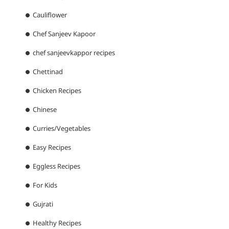
Cauliflower
Chef Sanjeev Kapoor
chef sanjeevkappor recipes
Chettinad
Chicken Recipes
Chinese
Curries/Vegetables
Easy Recipes
Eggless Recipes
For Kids
Gujrati
Healthy Recipes